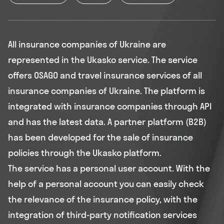
All insurance companies of Ukraine are
represented in the Ukasko service. The service
offers OSAGO and travel insurance services of all
insurance companies of Ukraine. The platform is
integrated with insurance companies through API
and has the latest data. A partner platform (B2B)
has been developed for the sale of insurance
policies through the Ukasko platform.
The service has a personal user account. With the
help of a personal account you can easily check
the relevance of the insurance policy, with the
integration of third-party notification services