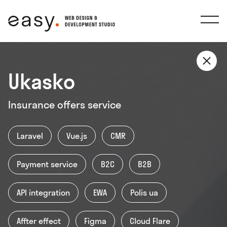
Ukasko
(066) 824-87-81
Insurance offers service
support@easy-agency.com
Laravel
Vue.js
CMR
Украина, Киев, бульвар Вацлава Гавела
Payment service
B2C
B2B
4
API integration
EWA
Polis ua
Facebook
Instagram
Linkedin
Behance
IT-Rating
Affter effect
Figma
Cloud Flare