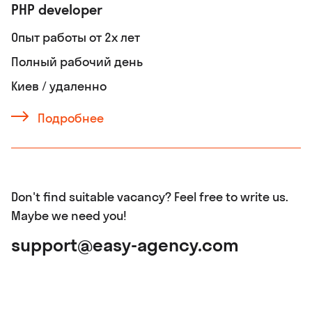
PHP developer
Опыт работы от 2х лет
Полный рабочий день
Киев / удаленно
Подробнее
Don't find suitable vacancy? Feel free to write us.
Maybe we need you!
support@easy-agency.com