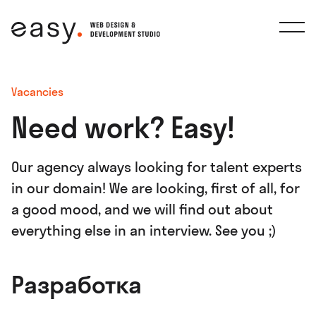
Vacancies
Need work? Easy!
Our agency always looking for talent experts
in our domain! We are looking, first of all, for
a good mood, and we will find out about
everything else in an interview. See you ;)
Разработка